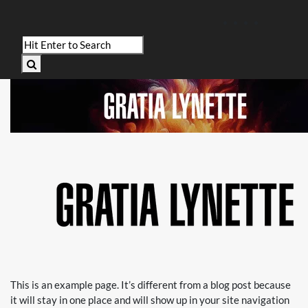
This is an example page. It’s different from a blog post because
it will stay in one place and will show up in your site navigation