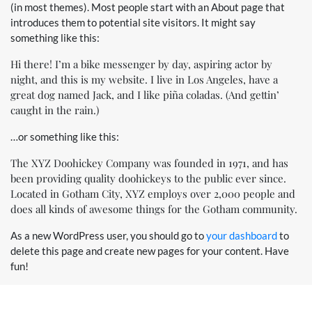
(in most themes). Most people start with an About page that
introduces them to potential site visitors. It might say
something like this:
Hi there! I’m a bike messenger by day, aspiring actor by
night, and this is my website. I live in Los Angeles, have a
great dog named Jack, and I like piña coladas. (And gettin’
caught in the rain.)
…or something like this:
The XYZ Doohickey Company was founded in 1971, and has
been providing quality doohickeys to the public ever since.
Located in Gotham City, XYZ employs over 2,000 people and
does all kinds of awesome things for the Gotham community.
As a new WordPress user, you should go to
your dashboard
to
delete this page and create new pages for your content. Have
fun!