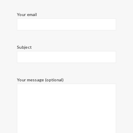
Your email
Subject
Your message (optional)