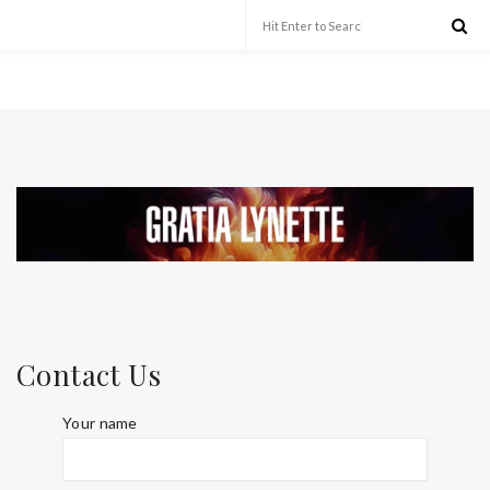
Contact Us
Your name