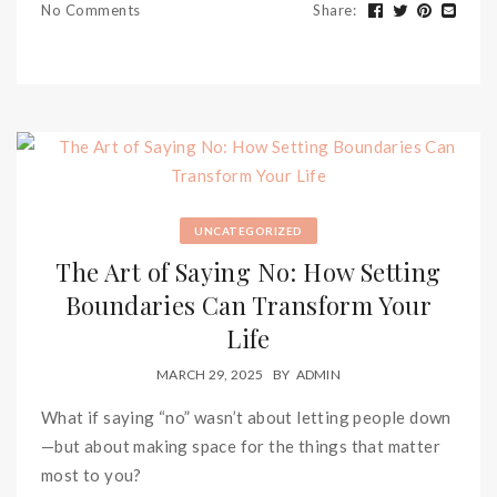
No Comments
Share
:
UNCATEGORIZED
The Art of Saying No: How Setting
Boundaries Can Transform Your
Life
MARCH 29, 2025
BY
ADMIN
What if saying “no” wasn’t about letting people down
—but about making space for the things that matter
most to you?