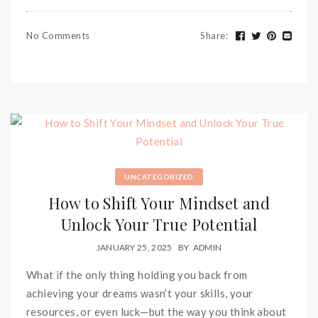
No Comments
Share
:
UNCATEGORIZED
How to Shift Your Mindset and
Unlock Your True Potential
JANUARY 25, 2025
BY
ADMIN
What if the only thing holding you back from
achieving your dreams wasn’t your skills, your
resources, or even luck—but the way you think about