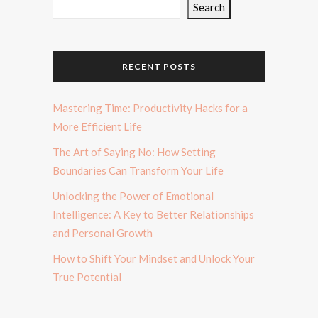
Search
RECENT POSTS
Mastering Time: Productivity Hacks for a
More Efficient Life
The Art of Saying No: How Setting
Boundaries Can Transform Your Life
Unlocking the Power of Emotional
Intelligence: A Key to Better Relationships
and Personal Growth
How to Shift Your Mindset and Unlock Your
True Potential