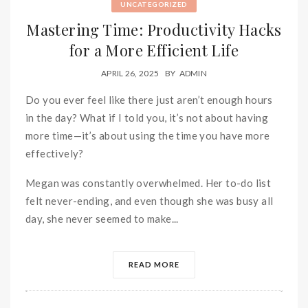
UNCATEGORIZED
Mastering Time: Productivity Hacks
for a More Efficient Life
APRIL 26, 2025
BY
ADMIN
Do you ever feel like there just aren’t enough hours
in the day? What if I told you, it’s not about having
more time—it’s about using the time you have more
effectively?
Megan was constantly overwhelmed. Her to-do list
felt never-ending, and even though she was busy all
day, she never seemed to make...
READ MORE