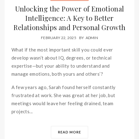
Unlocking the Power of Emotional
Intelligence: A Key to Better
Relationships and Personal Growth
FEBRUARY 22, 2025
BY
ADMIN
What if the most important skill you could ever
develop wasn’t about IQ, degrees, or technical
expertise—but your ability to understand and
manage emotions, both yours and others’?
A few years ago, Sarah found herself constantly
frustrated at work. She was great at her job, but
meetings would leave her feeling drained, team
projects...
READ MORE