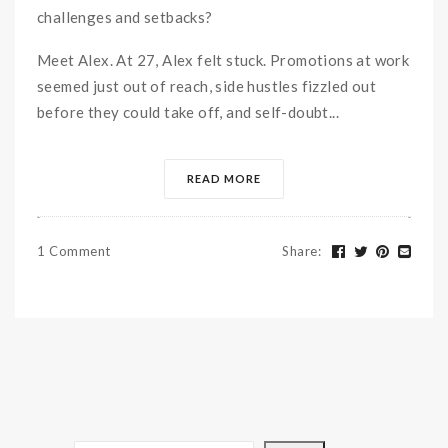
challenges and setbacks?
Meet Alex. At 27, Alex felt stuck. Promotions at work
seemed just out of reach, side hustles fizzled out
before they could take off, and self-doubt...
READ MORE
1 Comment
Share
: