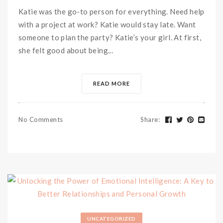
Katie was the go-to person for everything. Need help
with a project at work? Katie would stay late. Want
someone to plan the party? Katie’s your girl. At first,
she felt good about being...
READ MORE
No Comments
Share
:
UNCATEGORIZED