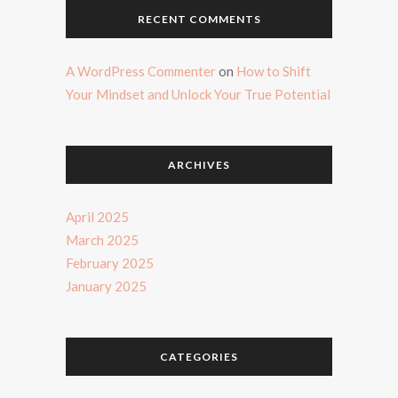
RECENT COMMENTS
A WordPress Commenter
on
How to Shift
Your Mindset and Unlock Your True Potential
ARCHIVES
April 2025
March 2025
February 2025
January 2025
CATEGORIES