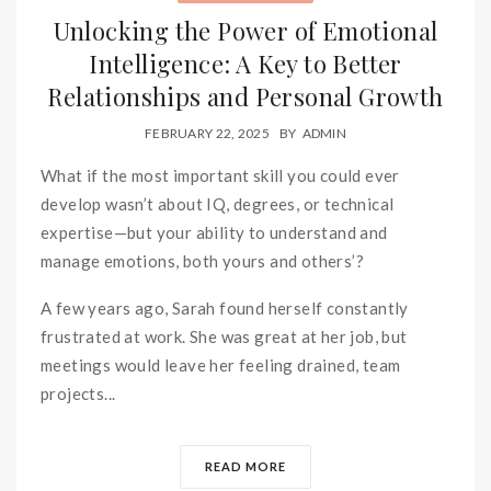
Unlocking the Power of Emotional
Intelligence: A Key to Better
Relationships and Personal Growth
FEBRUARY 22, 2025
BY
ADMIN
What if the most important skill you could ever
develop wasn’t about IQ, degrees, or technical
expertise—but your ability to understand and
manage emotions, both yours and others’?
A few years ago, Sarah found herself constantly
frustrated at work. She was great at her job, but
meetings would leave her feeling drained, team
projects...
READ MORE