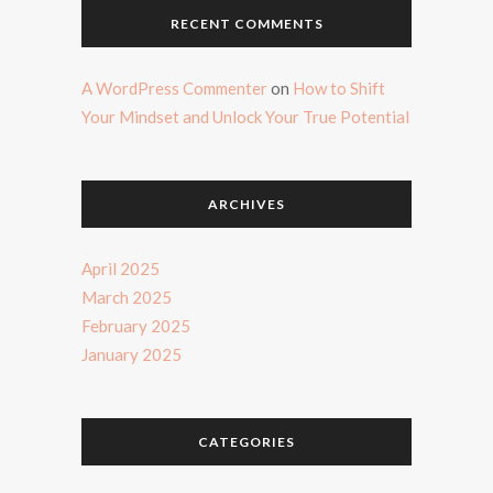
RECENT COMMENTS
A WordPress Commenter
on
How to Shift
Your Mindset and Unlock Your True Potential
ARCHIVES
April 2025
March 2025
February 2025
January 2025
CATEGORIES