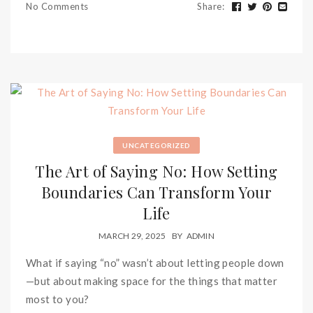
No Comments
Share
:
UNCATEGORIZED
The Art of Saying No: How Setting
Boundaries Can Transform Your
Life
MARCH 29, 2025
BY
ADMIN
What if saying “no” wasn’t about letting people down
—but about making space for the things that matter
most to you?