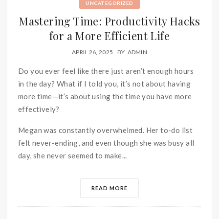
UNCATEGORIZED
Mastering Time: Productivity Hacks
for a More Efficient Life
APRIL 26, 2025
BY
ADMIN
Do you ever feel like there just aren’t enough hours
in the day? What if I told you, it’s not about having
more time—it’s about using the time you have more
effectively?
Megan was constantly overwhelmed. Her to-do list
felt never-ending, and even though she was busy all
day, she never seemed to make...
READ MORE