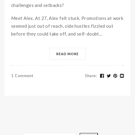
challenges and setbacks?
Meet Alex. At 27, Alex felt stuck. Promotions at work
seemed just out of reach, side hustles fizzled out
before they could take off, and self-doubt...
READ MORE
1 Comment
Share
: