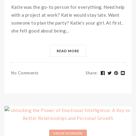
Katie was the go-to person for everything. Need help
with a project at work? Katie would stay late. Want
someone to plan the party? Katie’s your girl. At first,
she felt good about being...
READ MORE
No Comments
Share
:
UNCATEGORIZED