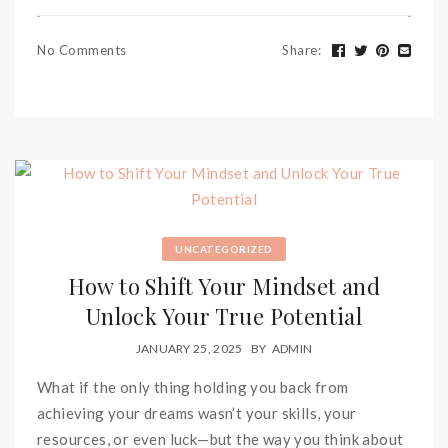
No Comments
Share
:
UNCATEGORIZED
How to Shift Your Mindset and
Unlock Your True Potential
JANUARY 25, 2025
BY
ADMIN
What if the only thing holding you back from
achieving your dreams wasn’t your skills, your
resources, or even luck—but the way you think about