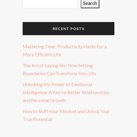
Search
RECENT POSTS
Mastering Time: Productivity Hacks for a
More Efficient Life
The Art of Saying No: How Setting
Boundaries Can Transform Your Life
Unlocking the Power of Emotional
Intelligence: A Key to Better Relationships
and Personal Growth
How to Shift Your Mindset and Unlock Your
True Potential